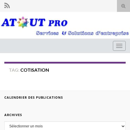
Tog
sear
for
Togg
navig
TAG:
COTISATION
CALENDRIER DES PUBLICATIONS
ARCHIVES
Archives