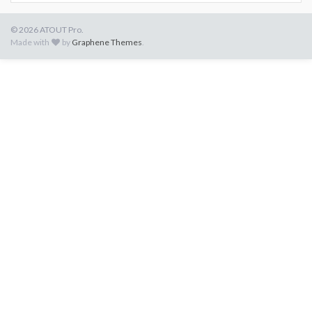
© 2026 ATOUT Pro.
Made with
by
Graphene Themes
.