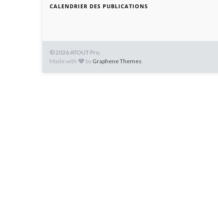
CALENDRIER DES PUBLICATIONS
© 2026 ATOUT Pro.
Made with
by
Graphene Themes
.