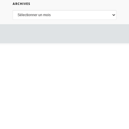
ARCHIVES
Archives