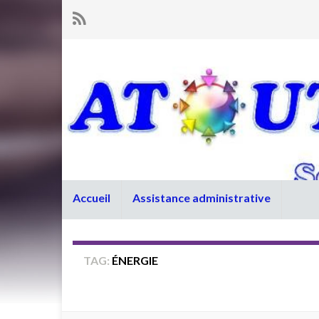
Accueil
Assistance administrative
TAG:
ÉNERGIE