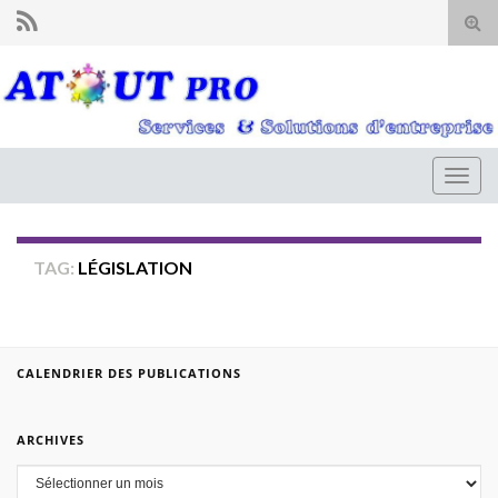
Tog
sear
for
Togg
navig
TAG:
LÉGISLATION
CALENDRIER DES PUBLICATIONS
ARCHIVES
Archives