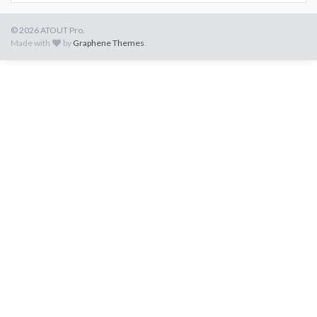
© 2026 ATOUT Pro.
Made with
by
Graphene Themes
.